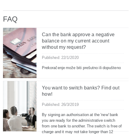
FAQ
Can the bank approve a negative
balance on my current account
without my request?
Published: 22/1/2020
Prekoračenje može biti prešutno ili dopušteno
You want to switch banks? Find out
how!
Published: 26/3/2019
By signing an authorisation at the 'new' bank
you are ready for the administrative switch
from one bank to another. The switch is free of
charge and it may not take longer than 12