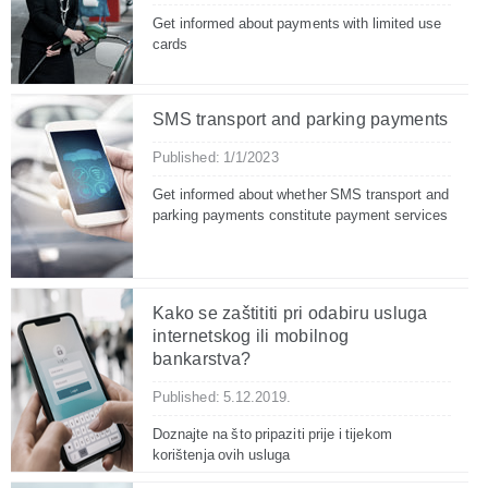
Get informed about payments with limited use
cards
SMS transport and parking payments
Published: 1/1/2023
Get informed about whether SMS transport and
parking payments constitute payment services
Kako se zaštititi pri odabiru usluga
internetskog ili mobilnog
bankarstva?
Published: 5.12.2019.
Doznajte na što pripaziti prije i tijekom
korištenja ovih usluga