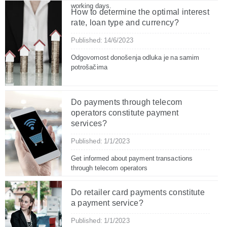
working days.
How to determine the optimal interest
rate, loan type and currency?
Published: 14/6/2023
Odgovornost donošenja odluka je na samim
potrošačima
Do payments through telecom
operators constitute payment
services?
Published: 1/1/2023
Get informed about payment transactions
through telecom operators
Do retailer card payments constitute
a payment service?
Published: 1/1/2023