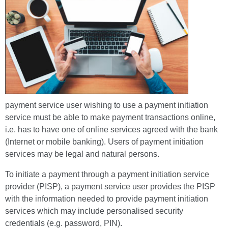
payment service user wishing to use a payment initiation
service must be able to make payment transactions online,
i.e. has to have one of online services agreed with the bank
(Internet or mobile banking). Users of payment initiation
services may be legal and natural persons.
To initiate a payment through a payment initiation service
provider (PISP), a payment service user provides the PISP
with the information needed to provide payment initiation
services which may include personalised security
credentials (e.g. password, PIN).