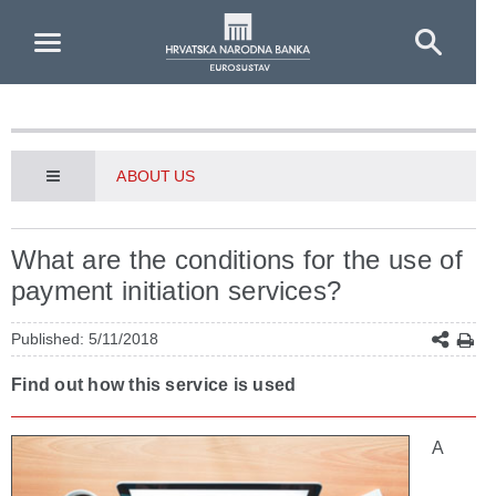
Skip to Main Content
ABOUT US
What are the conditions for the use of
payment initiation services?
Published: 5/11/2018
Find out how this service is used
A