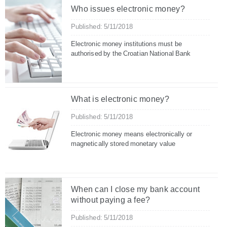
Who issues electronic money?
Published: 5/11/2018
Electronic money institutions must be
authorised by the Croatian National Bank
What is electronic money?
Published: 5/11/2018
Electronic money means electronically or
magnetically stored monetary value
When can I close my bank account
without paying a fee?
Published: 5/11/2018