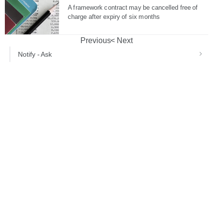
A framework contract may be cancelled free of
charge after expiry of six months
Previous
Next
Notify - Ask