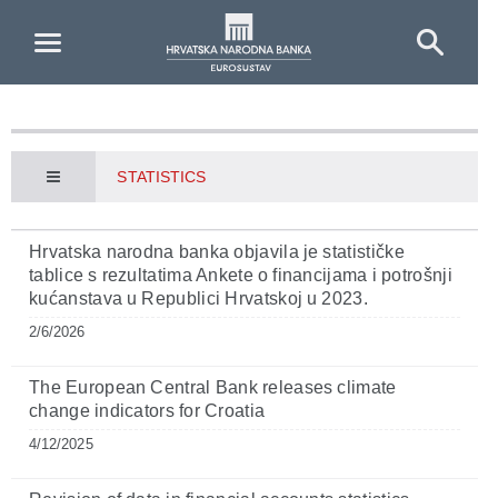
Skip to Main Content
STATISTICS
Hrvatska narodna banka objavila je statističke
tablice s rezultatima Ankete o financijama i potrošnji
kućanstava u Republici Hrvatskoj u 2023.
2/6/2026
The European Central Bank releases climate
change indicators for Croatia
4/12/2025