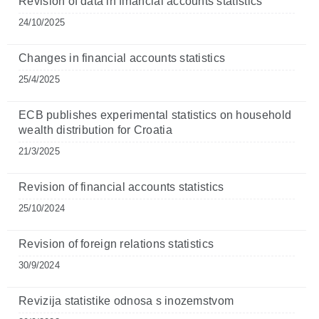
Revision of data in financial accounts statistics
24/10/2025
Changes in financial accounts statistics
25/4/2025
ECB publishes experimental statistics on household
wealth distribution for Croatia
21/3/2025
Revision of financial accounts statistics
25/10/2024
Revision of foreign relations statistics
30/9/2024
Revizija statistike odnosa s inozemstvom