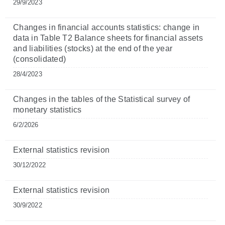
29/9/2023
Changes in financial accounts statistics: change in
data in Table T2 Balance sheets for financial assets
and liabilities (stocks) at the end of the year
(consolidated)
28/4/2023
Changes in the tables of the Statistical survey of
monetary statistics
6/2/2026
External statistics revision
30/12/2022
External statistics revision
30/9/2022