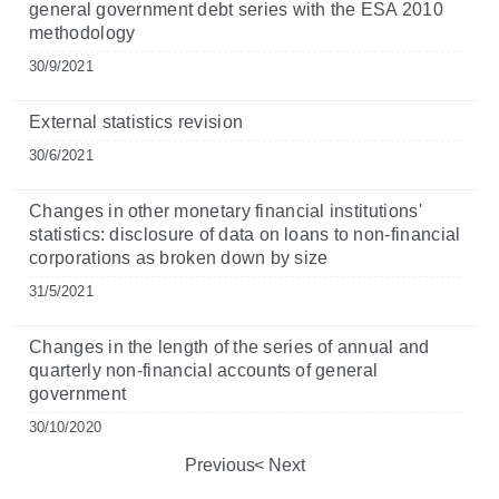
general government debt series with the ESA 2010
methodology
30/9/2021
External statistics revision
30/6/2021
Changes in other monetary financial institutions'
statistics: disclosure of data on loans to non-financial
corporations as broken down by size
31/5/2021
Changes in the length of the series of annual and
quarterly non-financial accounts of general
government
30/10/2020
Previous
Next