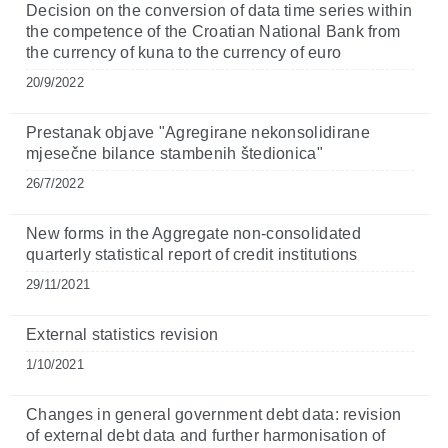
Decision on the conversion of data time series within
the competence of the Croatian National Bank from
the currency of kuna to the currency of euro
20/9/2022
Prestanak objave "Agregirane nekonsolidirane
mjesečne bilance stambenih štedionica"
26/7/2022
New forms in the Aggregate non-consolidated
quarterly statistical report of credit institutions
29/11/2021
External statistics revision
1/10/2021
Changes in general government debt data: revision
of external debt data and further harmonisation of