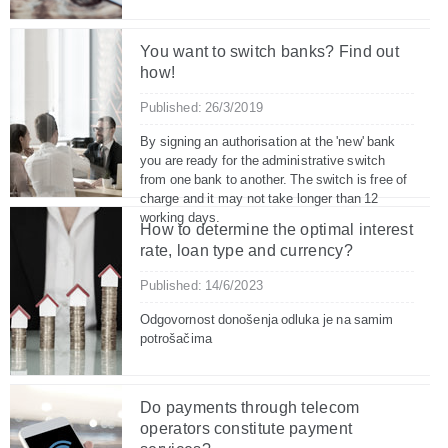
You want to switch banks? Find out
how!
Published: 26/3/2019
By signing an authorisation at the 'new' bank
you are ready for the administrative switch
from one bank to another. The switch is free of
charge and it may not take longer than 12
working days.
How to determine the optimal interest
rate, loan type and currency?
Published: 14/6/2023
Odgovornost donošenja odluka je na samim
potrošačima
Do payments through telecom
operators constitute payment