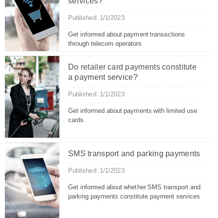
services?
Published: 1/1/2023
Get informed about payment transactions
through telecom operators
Do retailer card payments constitute
a payment service?
Published: 1/1/2023
Get informed about payments with limited use
cards
SMS transport and parking payments
Published: 1/1/2023
Get informed about whether SMS transport and
parking payments constitute payment services