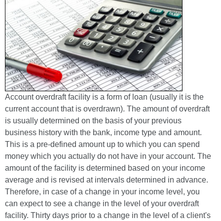
Account overdraft facility is a form of loan (usually it is the
current account that is overdrawn). The amount of overdraft
is usually determined on the basis of your previous
business history with the bank, income type and amount.
This is a pre-defined amount up to which you can spend
money which you actually do not have in your account. The
amount of the facility is determined based on your income
average and is revised at intervals determined in advance.
Therefore, in case of a change in your income level, you
can expect to see a change in the level of your overdraft
facility. Thirty days prior to a change in the level of a client's