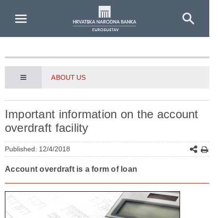
Skip to Main Content
ABOUT US
Important information on the account
overdraft facility
Published: 12/4/2018
Account overdraft is a form of loan