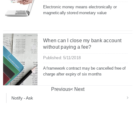
Electronic money means electronically or
magnetically stored monetary value
When can I close my bank account
without paying a fee?
Published: 5/11/2018
A framework contract may be cancelled free of
charge after expiry of six months
Previous
Next
Notify - Ask