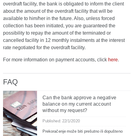
overdraft facility, the bank is obligated to inform the client
about the amount of the overdraft facility that will be
available to him/her in the future. Also, unless forced
collection has been initiated, you are guaranteed the
possibility to repay the amount of the terminated or
cancelled facility in 12 monthly instalments at the interest
rate negotiated for the overdraft facility.
For more information on payment accounts, click
here
.
FAQ
Can the bank approve a negative
balance on my current account
without my request?
Published: 22/1/2020
Prekoračenje može biti prešutno ili dopušteno