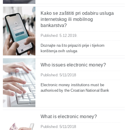
Kako se zaštititi pri odabiru usluga
internetskog ili mobilnog
bankarstva?
Published: 5.12.2019.
Doznajte na što pripaziti prije i tijekom
korištenja ovih usluga
Who issues electronic money?
Published: 5/11/2018
Electronic money institutions must be
authorised by the Croatian National Bank
What is electronic money?
Published: 5/11/2018