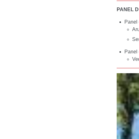
PANEL D
Panel 
Ar
Se
Panel 
Ve