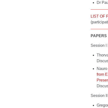
Dr Pau
LIST OF
(participat
PAPERS
Session
Thorva
Discu
Nauro 
from 
Presen
Discu
Session
Grego