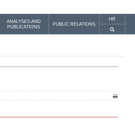
HR
ANALYSES AND
PUBLIC RELATIONS
PUBLICATIONS