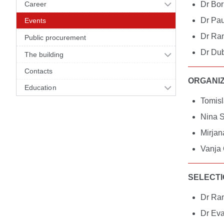
Career
Dr Bor
Dr Pau
Events
Dr Ran
Public procurement
Dr Dub
The building
Contacts
ORGANIZ
Education
Tomisl
Nina S
Mirjan
Vanja 
SELECTI
Dr Ran
Dr Eva