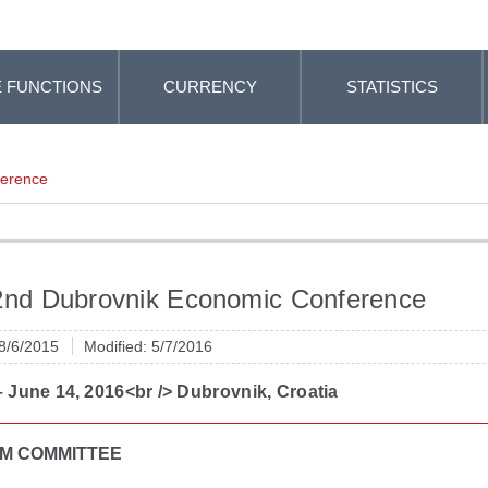
 FUNCTIONS
CURRENCY
STATISTICS
ference
2nd Dubrovnik Economic Conference
 8/6/2015
Modified: 5/7/2016
 June 14, 2016<br /> Dubrovnik, Croatia
M COMMITTEE