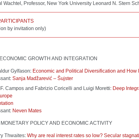
l Wachtel, Professor, New York University Leonard N. Stern S
 PARTICIPANTS
ion by invitation only)
 I ECONOMIC GROWTH AND INTEGRATION
ldur Gylfason:
Economic and Political Diversification and How 
ssant:
Sanja Madžarević – Šujster
F. Campos and Fabrizio Coricelli and Luigi Moretti:
Deep Integr
Europe
tation
ssant:
Neven Mates
 II MONETARY POLICY AND ECONOMIC ACTIVITY
ry Thwaites:
Why are real interest rates so low? Secular stagnat