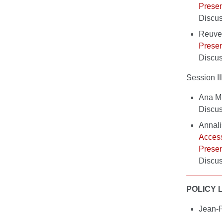
Presen
Discus
Reuve
Presen
Discu
Session 
Ana Ma
Discu
Annali
Access
Presen
Discus
POLICY 
Jean-P