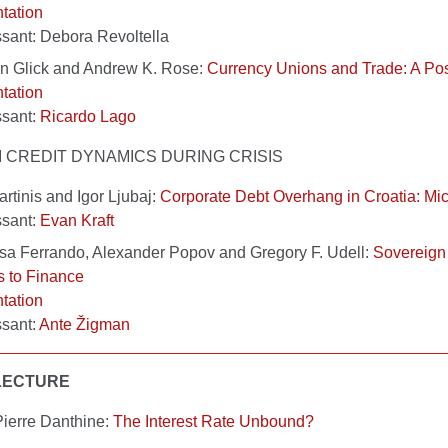
tation
sant: Debora Revoltella
n Glick and Andrew K. Rose:
Currency Unions and Trade: A P
tation
ssant:
Ricardo Lago
III CREDIT DYNAMICS DURING CRISIS
rtinis and Igor Ljubaj:
Corporate Debt Overhang in Croatia: Mi
ssant:
Evan Kraft
sa Ferrando, Alexander Popov and Gregory F. Udell:
Sovereign
 to Finance
tation
sant:
Ante Žigman
LECTURE
ierre Danthine:
The Interest Rate Unbound?