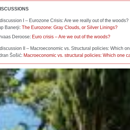
ISCUSSIONS
discussion I – Eurozone Crisis: Are we really out of the woods?
up Banerji:
The Eurozone: Gray Clouds, or Silver Linings?
rvaas Deroose:
Euro crisis – Are we out of the woods?
discussion II – Macroeconomic vs. Structural policies: Which on
dran Šošić:
Macroeconomic vs. structural policies: Which one ca