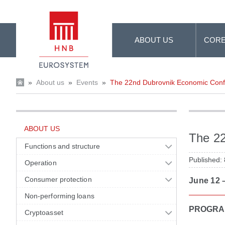
Skip to Main Content
ABOUT US
CORE
»
About us
»
Events
»
The 22nd Dubrovnik Economic Con
ABOUT US
The 2
Functions and structure
Published:
Operation
Consumer protection
June 12 –
Non-performing loans
PROGRA
Cryptoasset