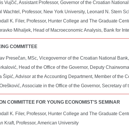
is Vujčić, Assistant Professor, Governor of the Croatian Nation
l Wachtel, Professor, New York University, Leonard N. Stern S
dall K. Filer, Professor, Hunter College and The Graduate Ce
ravko Mihaljek, Head of Macroeconomic Analysis, Bank for Int
ING COMMITTEE
av Presečan, MSc, Vicegovernor of the Croatian National Bank
rkalović, Head of the Office of the Governor, Deputy Chairwom
a Šipić, Advisor at the Accounting Department, Member of the 
Orešković, Associate in the Office of the Governor, Secretary of
ON COMMITTEE FOR YOUNG ECONOMIST'S SEMINAR
dall K. Filer, Professor, Hunter College and The Graduate Ce
n Kraft, Professor, American University