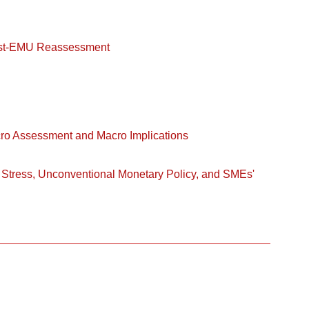
ost-EMU Reassessment
cro Assessment and Macro Implications
 Stress, Unconventional Monetary Policy, and SMEs'