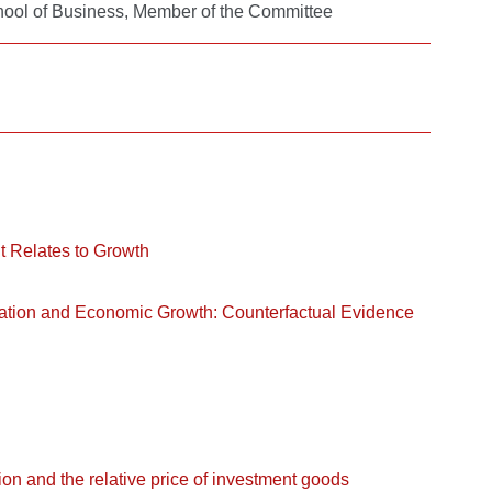
chool of Business, Member of the Committee
It Relates to Growth
ation and Economic Growth: Counterfactual Evidence
ion and the relative price of investment goods