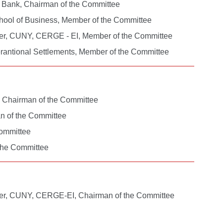
al Bank, Chairman of the Committee
chool of Business, Member of the Committee
nter, CUNY, CERGE - EI, Member of the Committee
erantional Settlements, Member of the Committee
, Chairman of the Committee
an of the Committee
Committee
 the Committee
nter, CUNY, CERGE-EI, Chairman of the Committee