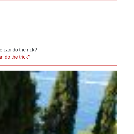
e can do the rick?
n do the trick?