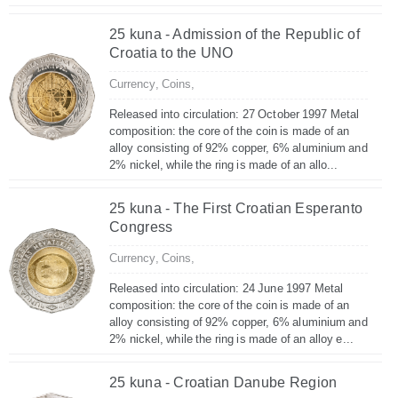
25 kuna - Admission of the Republic of
Croatia to the UNO
Currency,
Coins,
Released into circulation: 27 October 1997 Metal
composition: the core of the coin is made of an
alloy consisting of 92% copper, 6% aluminium and
2% nickel, while the ring is made of an allo...
25 kuna - The First Croatian Esperanto
Congress
Currency,
Coins,
Released into circulation: 24 June 1997 Metal
composition: the core of the coin is made of an
alloy consisting of 92% copper, 6% aluminium and
2% nickel, while the ring is made of an alloy e...
25 kuna - Croatian Danube Region