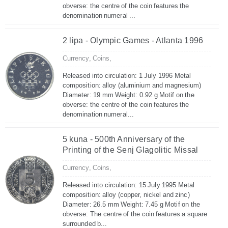
obverse: the centre of the coin features the
denomination numeral ...
2 lipa - Olympic Games - Atlanta 1996
Currency,
Coins,
Released into circulation: 1 July 1996 Metal
composition: alloy (aluminium and magnesium)
Diameter: 19 mm Weight: 0.92 g Motif on the
obverse: the centre of the coin features the
denomination numeral...
5 kuna - 500th Anniversary of the
Printing of the Senj Glagolitic Missal
Currency,
Coins,
Released into circulation: 15 July 1995 Metal
composition: alloy (copper, nickel and zinc)
Diameter: 26.5 mm Weight: 7.45 g Motif on the
obverse: The centre of the coin features a square
surrounded b...