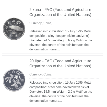
2 kuna - FAO (Food and Agriculture
Organization of the United Nations)
Currency,
Coins,
Released into circulation: 15 July 1995 Metal
composition: alloy (copper, nickel and zinc)
Diameter: 24.5 mm Weight: 6.2 g Motif on the
obverse: the centre of the coin features the
denomination numer...
20 lipa - FAO (Food and Agriculture
Organization of the United Nations)
Currency,
Coins,
Released into circulation: 15 July 1995 Metal
composition: steel core covered with nickel
Diameter: 18.5 mm Weight: 2.9 g Motif on the
obverse: the centre of the coin features the
denomination numera...