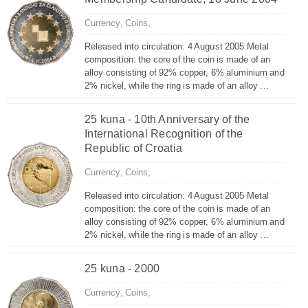
Currency,
Coins,
Released into circulation: 4 August 2005 Metal
composition: the core of the coin is made of an
alloy consisting of 92% copper, 6% aluminium and
2% nickel, while the ring is made of an alloy ...
25 kuna - 10th Anniversary of the
International Recognition of the
Republic of Croatia
Currency,
Coins,
Released into circulation: 4 August 2005 Metal
composition: the core of the coin is made of an
alloy consisting of 92% copper, 6% aluminium and
2% nickel, while the ring is made of an alloy ...
25 kuna - 2000
Currency,
Coins,