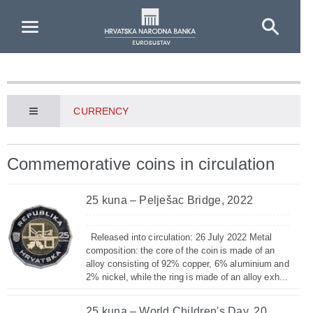
Skip to Main Content
CURRENCY
Commemorative coins in circulation
25 kuna – Pelješac Bridge, 2022
Released into circulation: 26 July 2022 Metal
composition: the core of the coin is made of an
alloy consisting of 92% copper, 6% aluminium and
2% nickel, while the ring is made of an alloy exh...
25 kuna – World Children's Day, 20