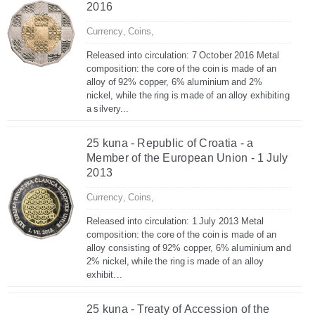
2016
Currency,
Coins,
Released into circulation: 7 October 2016 Metal
composition: the core of the coin is made of an
alloy of 92% copper, 6% aluminium and 2%
nickel, while the ring is made of an alloy exhibiting
a silvery...
25 kuna - Republic of Croatia - a
Member of the European Union - 1 July
2013
Currency,
Coins,
Released into circulation: 1 July 2013 Metal
composition: the core of the coin is made of an
alloy consisting of 92% copper, 6% aluminium and
2% nickel, while the ring is made of an alloy
exhibit...
25 kuna - Treaty of Accession of the