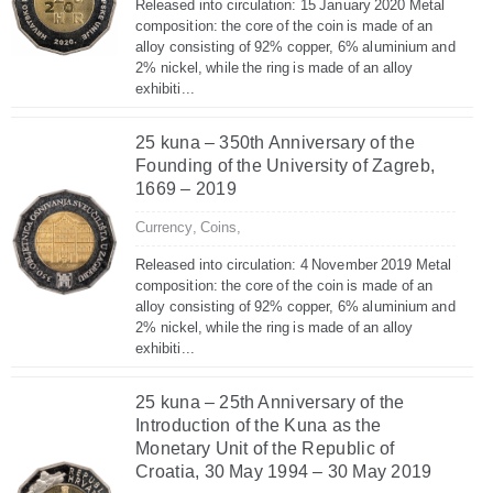
Released into circulation: 15 January 2020 Metal
composition: the core of the coin is made of an
alloy consisting of 92% copper, 6% aluminium and
2% nickel, while the ring is made of an alloy
exhibiti...
25 kuna – 350th Anniversary of the
Founding of the University of Zagreb,
1669 – 2019
Currency,
Coins,
Released into circulation: 4 November 2019 Metal
composition: the core of the coin is made of an
alloy consisting of 92% copper, 6% aluminium and
2% nickel, while the ring is made of an alloy
exhibiti...
25 kuna – 25th Anniversary of the
Introduction of the Kuna as the
Monetary Unit of the Republic of
Croatia, 30 May 1994 – 30 May 2019