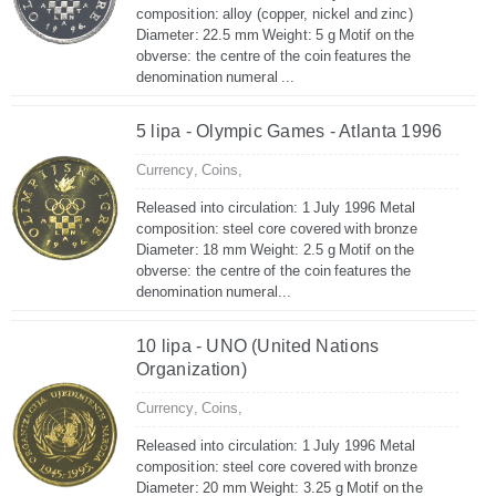
composition: alloy (copper, nickel and zinc)
Diameter: 22.5 mm Weight: 5 g Motif on the
obverse: the centre of the coin features the
denomination numeral ...
5 lipa - Olympic Games - Atlanta 1996
Currency,
Coins,
Released into circulation: 1 July 1996 Metal
composition: steel core covered with bronze
Diameter: 18 mm Weight: 2.5 g Motif on the
obverse: the centre of the coin features the
denomination numeral...
10 lipa - UNO (United Nations
Organization)
Currency,
Coins,
Released into circulation: 1 July 1996 Metal
composition: steel core covered with bronze
Diameter: 20 mm Weight: 3.25 g Motif on the