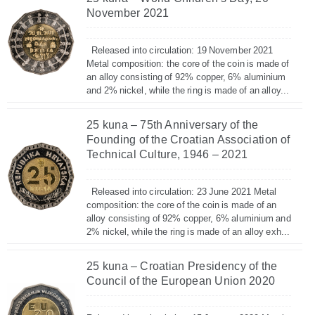
November 2021
Released into circulation: 19 November 2021
Metal composition: the core of the coin is made of
an alloy consisting of 92% copper, 6% aluminium
and 2% nickel, while the ring is made of an alloy...
25 kuna – 75th Anniversary of the
Founding of the Croatian Association of
Technical Culture, 1946 – 2021
Released into circulation: 23 June 2021 Metal
composition: the core of the coin is made of an
alloy consisting of 92% copper, 6% aluminium and
2% nickel, while the ring is made of an alloy exh...
25 kuna – Croatian Presidency of the
Council of the European Union 2020