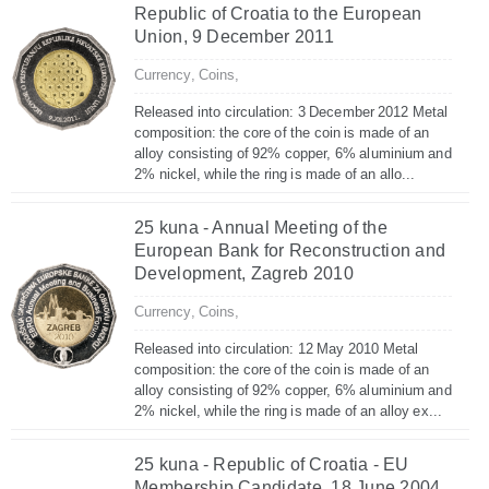
Republic of Croatia to the European
Union, 9 December 2011
Currency,
Coins,
Released into circulation: 3 December 2012 Metal
composition: the core of the coin is made of an
alloy consisting of 92% copper, 6% aluminium and
2% nickel, while the ring is made of an allo...
25 kuna - Annual Meeting of the
European Bank for Reconstruction and
Development, Zagreb 2010
Currency,
Coins,
Released into circulation: 12 May 2010 Metal
composition: the core of the coin is made of an
alloy consisting of 92% copper, 6% aluminium and
2% nickel, while the ring is made of an alloy ex...
25 kuna - Republic of Croatia - EU
Membership Candidate, 18 June 2004