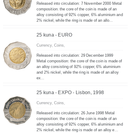
Released into circulation: 7 November 2000 Metal
composition: the core of the coin is made of an
alloy consisting of 92% copper, 6% aluminium and
2% nickel, while the ring is made of an allo...
25 kuna - EURO
Currency,
Coins,
Released into circulation: 29 December 1999
Metal composition: the core of the coin is made of
an alloy consisting of 92% copper, 6% aluminium
and 2% nickel, while the ring is made of an alloy
ex...
25 kuna - EXPO - Lisbon, 1998
Currency,
Coins,
Released into circulation: 26 June 1998 Metal
composition: the core of the coin is made of an
alloy consisting of 92% copper, 6% aluminium and
2% nickel, while the ring is made of an alloy e...