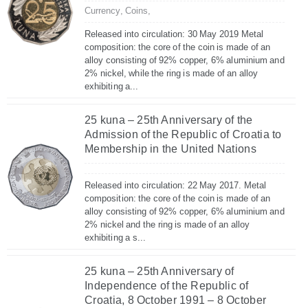
Currency,
Coins,
Released into circulation: 30 May 2019 Metal
composition: the core of the coin is made of an
alloy consisting of 92% copper, 6% aluminium and
2% nickel, while the ring is made of an alloy
exhibiting a...
25 kuna – 25th Anniversary of the
Admission of the Republic of Croatia to
Membership in the United Nations
Released into circulation: 22 May 2017. Metal
composition: the core of the coin is made of an
alloy consisting of 92% copper, 6% aluminium and
2% nickel and the ring is made of an alloy
exhibiting a s...
25 kuna – 25th Anniversary of
Independence of the Republic of
Croatia, 8 October 1991 – 8 October