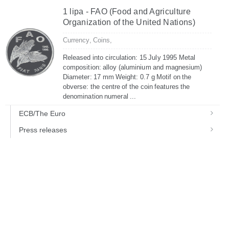
1 lipa - FAO (Food and Agriculture
Organization of the United Nations)
Currency,
Coins,
Released into circulation: 15 July 1995 Metal
composition: alloy (aluminium and magnesium)
Diameter: 17 mm Weight: 0.7 g Motif on the
obverse: the centre of the coin features the
denomination numeral ...
ECB/The Euro
Press releases