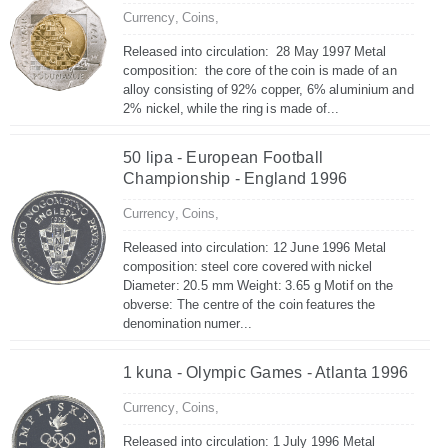
Currency,
Coins,
Released into circulation: 28 May 1997 Metal
composition: the core of the coin is made of an
alloy consisting of 92% copper, 6% aluminium and
2% nickel, while the ring is made of...
50 lipa - European Football
Championship - England 1996
Currency,
Coins,
Released into circulation: 12 June 1996 Metal
composition: steel core covered with nickel
Diameter: 20.5 mm Weight: 3.65 g Motif on the
obverse: The centre of the coin features the
denomination numer...
1 kuna - Olympic Games - Atlanta 1996
Currency,
Coins,
Released into circulation: 1 July 1996 Metal