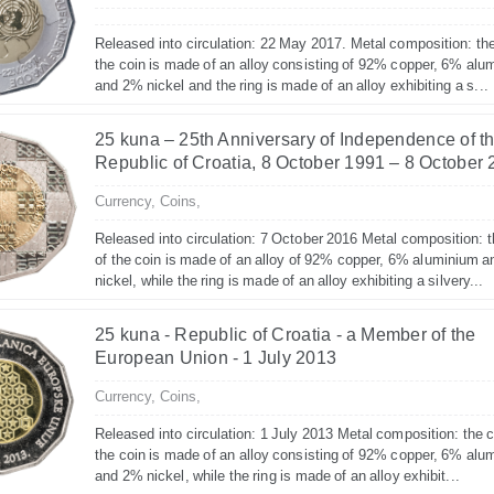
Released into circulation: 22 May 2017. Metal composition: the
the coin is made of an alloy consisting of 92% copper, 6% alu
and 2% nickel and the ring is made of an alloy exhibiting a s...
25 kuna – 25th Anniversary of Independence of t
Republic of Croatia, 8 October 1991 – 8 October
Currency,
Coins,
Released into circulation: 7 October 2016 Metal composition: t
of the coin is made of an alloy of 92% copper, 6% aluminium 
nickel, while the ring is made of an alloy exhibiting a silvery...
25 kuna - Republic of Croatia - a Member of the
European Union - 1 July 2013
Currency,
Coins,
Released into circulation: 1 July 2013 Metal composition: the c
the coin is made of an alloy consisting of 92% copper, 6% alu
and 2% nickel, while the ring is made of an alloy exhibit...