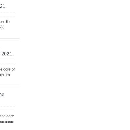
021
on: the
 6%
e
– 2021
e core of
minium
the
 the core
aluminium