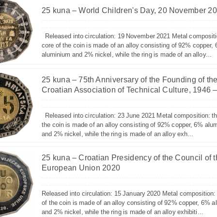
25 kuna – World Children's Day, 20 November 2
Released into circulation: 19 November 2021 Metal compositi
core of the coin is made of an alloy consisting of 92% copper,
aluminium and 2% nickel, while the ring is made of an alloy...
25 kuna – 75th Anniversary of the Founding of th
Croatian Association of Technical Culture, 1946 
Released into circulation: 23 June 2021 Metal composition: th
the coin is made of an alloy consisting of 92% copper, 6% alu
and 2% nickel, while the ring is made of an alloy exh...
25 kuna – Croatian Presidency of the Council of 
European Union 2020
Released into circulation: 15 January 2020 Metal composition:
of the coin is made of an alloy consisting of 92% copper, 6% 
and 2% nickel, while the ring is made of an alloy exhibiti...