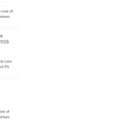
 core of
minium
he
 2016
he core
and 2%
ore of
minium