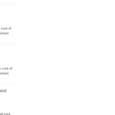
 core of
minium
e core of
minium
land
el core