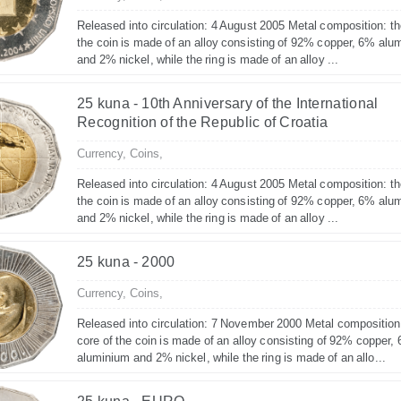
Released into circulation: 4 August 2005 Metal composition: th
the coin is made of an alloy consisting of 92% copper, 6% alu
and 2% nickel, while the ring is made of an alloy ...
25 kuna - 10th Anniversary of the International
Recognition of the Republic of Croatia
Currency,
Coins,
Released into circulation: 4 August 2005 Metal composition: th
the coin is made of an alloy consisting of 92% copper, 6% alu
and 2% nickel, while the ring is made of an alloy ...
25 kuna - 2000
Currency,
Coins,
Released into circulation: 7 November 2000 Metal composition
core of the coin is made of an alloy consisting of 92% copper,
aluminium and 2% nickel, while the ring is made of an allo...