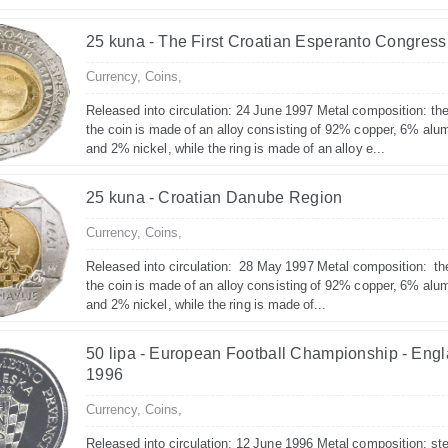
25 kuna - The First Croatian Esperanto Congress
Currency,
Coins,
Released into circulation: 24 June 1997 Metal composition: the
the coin is made of an alloy consisting of 92% copper, 6% alu
and 2% nickel, while the ring is made of an alloy e...
25 kuna - Croatian Danube Region
Currency,
Coins,
Released into circulation: 28 May 1997 Metal composition: th
the coin is made of an alloy consisting of 92% copper, 6% alu
and 2% nickel, while the ring is made of...
50 lipa - European Football Championship - Eng
1996
Currency,
Coins,
Released into circulation: 12 June 1996 Metal composition: ste