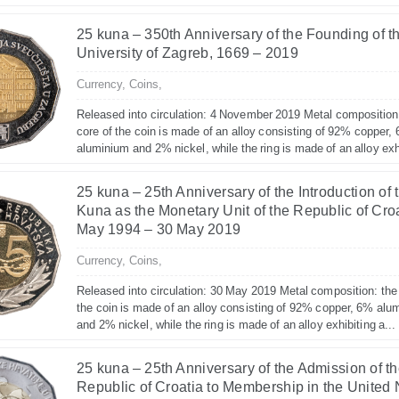
25 kuna – 350th Anniversary of the Founding of t
University of Zagreb, 1669 – 2019
Currency,
Coins,
Released into circulation: 4 November 2019 Metal composition
core of the coin is made of an alloy consisting of 92% copper,
aluminium and 2% nickel, while the ring is made of an alloy exhi
25 kuna – 25th Anniversary of the Introduction of 
Kuna as the Monetary Unit of the Republic of Croa
May 1994 – 30 May 2019
Currency,
Coins,
Released into circulation: 30 May 2019 Metal composition: the
the coin is made of an alloy consisting of 92% copper, 6% alu
and 2% nickel, while the ring is made of an alloy exhibiting a...
25 kuna – 25th Anniversary of the Admission of t
Republic of Croatia to Membership in the United 