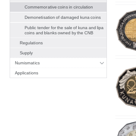
Commemorative coins in circulation
Demonetisation of damaged kuna coins
Public tender for the sale of kuna and lipa
coins and blanks owned by the CNB
Regulations
Supply
Numismatics
Applications