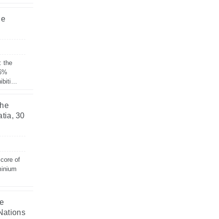
he
: the
 6%
biti...
the
tia, 30
 core of
minium
he
Nations