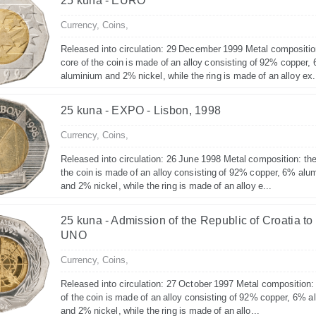
25 kuna - EURO
Currency,
Coins,
Released into circulation: 29 December 1999 Metal compositio
core of the coin is made of an alloy consisting of 92% copper,
aluminium and 2% nickel, while the ring is made of an alloy ex.
25 kuna - EXPO - Lisbon, 1998
Currency,
Coins,
Released into circulation: 26 June 1998 Metal composition: the
the coin is made of an alloy consisting of 92% copper, 6% alu
and 2% nickel, while the ring is made of an alloy e...
25 kuna - Admission of the Republic of Croatia to
UNO
Currency,
Coins,
Released into circulation: 27 October 1997 Metal composition:
of the coin is made of an alloy consisting of 92% copper, 6% 
and 2% nickel, while the ring is made of an allo...