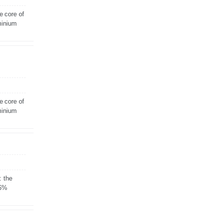
e core of
minium
e core of
minium
: the
 6%