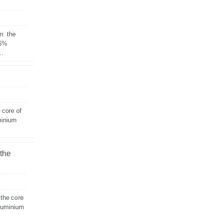
n: the
 6%
..
 core of
minium
 the
 the core
aluminium