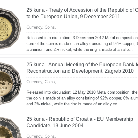
25 kuna - Treaty of Accession of the Republic of 
to the European Union, 9 December 2011
Currency,
Coins,
Released into circulation: 3 December 2012 Metal composition
core of the coin is made of an alloy consisting of 92% copper,
aluminium and 2% nickel, while the ring is made of an allo...
25 kuna - Annual Meeting of the European Bank f
Reconstruction and Development, Zagreb 2010
Currency,
Coins,
Released into circulation: 12 May 2010 Metal composition: the
the coin is made of an alloy consisting of 92% copper, 6% alu
and 2% nickel, while the ring is made of an alloy ex...
25 kuna - Republic of Croatia - EU Membership
Candidate, 18 June 2004
Currency,
Coins,