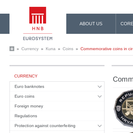
Skip to Main Content
ABOUT US
CORE
»
Currency
»
Kuna
»
Coins
»
Commemorative coins in cir
CURRENCY
Commem
Euro banknotes
Euro coins
Foreign money
Regulations
Protection against counterfeiting