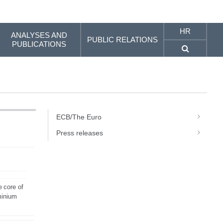
HR
ANALYSES AND
PUBLIC RELATIONS
PUBLICATIONS
ECB/The Euro
Press releases
e core of
minium