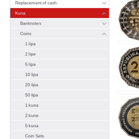
Replacement of cash
Kuna
Banknotes
Coins
1 lipa
2 lipe
5 lipa
10 lipa
20 lipa
50 lipa
1 kuna
2 kune
5 kuna
Coin Sets