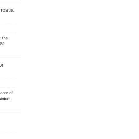
Croatia
: the
 6%
or
 core of
minium