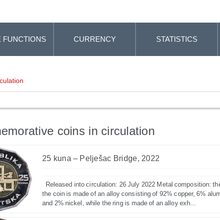
 FUNCTIONS
CURRENCY
STATISTICS
culation
orative coins in circulation
25 kuna – Pelješac Bridge, 2022
Released into circulation: 26 July 2022 Metal composition: th
the coin is made of an alloy consisting of 92% copper, 6% alu
and 2% nickel, while the ring is made of an alloy exh...