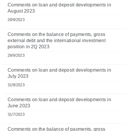
Comments on loan and deposit developments in
August 2023
29/9/2023
Comments on the balance of payments, gross
external debt and the international investment
position in 2Q 2023
29/9/2023
Comments on loan and deposit developments in
July 2023
31/8/2023
Comments on loan and deposit developments in
June 2023
31/7/2023
Comments on the balance of payments, gross