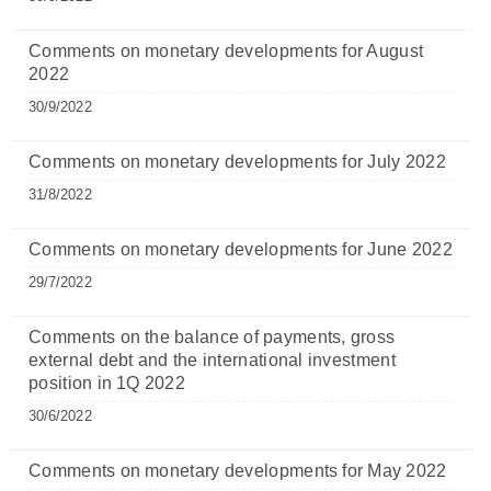
Comments on monetary developments for August
2022
30/9/2022
Comments on monetary developments for July 2022
31/8/2022
Comments on monetary developments for June 2022
29/7/2022
Comments on the balance of payments, gross
external debt and the international investment
position in 1Q 2022
30/6/2022
Comments on monetary developments for May 2022