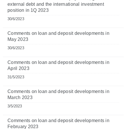
external debt and the international investment
position in 1Q 2023
30/6/2023
Comments on loan and deposit developments in
May 2023
30/6/2023
Comments on loan and deposit developments in
April 2023
31/5/2023
Comments on loan and deposit developments in
March 2023
3/5/2023
Comments on loan and deposit developments in
February 2023