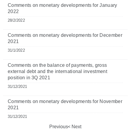
Comments on monetary developments for January
2022
28/2/2022
Comments on monetary developments for December
2021
31/1/2022
Comments on the balance of payments, gross
external debt and the international investment
position in 3Q 2021
31/12/2021
Comments on monetary developments for November
2021
31/12/2021
Previous
Next