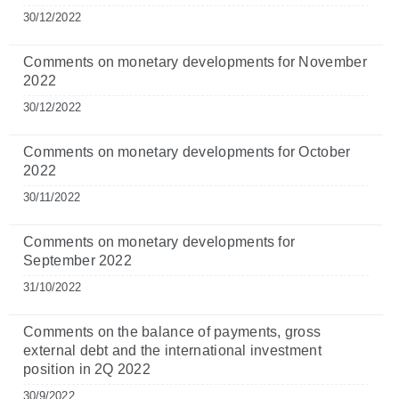
30/12/2022
Comments on monetary developments for November
2022
30/12/2022
Comments on monetary developments for October
2022
30/11/2022
Comments on monetary developments for
September 2022
31/10/2022
Comments on the balance of payments, gross
external debt and the international investment
position in 2Q 2022
30/9/2022