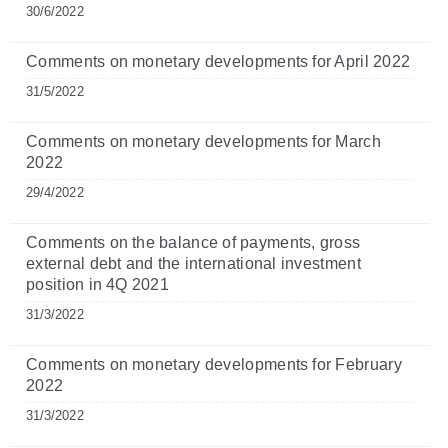
30/6/2022
Comments on monetary developments for April 2022
31/5/2022
Comments on monetary developments for March
2022
29/4/2022
Comments on the balance of payments, gross
external debt and the international investment
position in 4Q 2021
31/3/2022
Comments on monetary developments for February
2022
31/3/2022