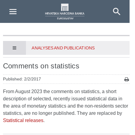
Skip to Main Content
ANALYSES AND PUBLICATIONS
Comments on statistics
Published: 2/2/2017
From August 2023 the comments on statistics, a short
description of selected, recently issued statistical data in
the area of monetary statistics and the non-residents sector
statistics, are no longer published. They are replaced by
Statistical releases
.