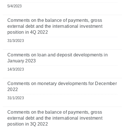
5/4/2023
Comments on the balance of payments, gross
external debt and the international investment
position in 4Q 2022
31/3/2023
Comments on loan and deposit developments in
January 2023
14/3/2023
Comments on monetary developments for December
2022
31/1/2023
Comments on the balance of payments, gross
external debt and the international investment
position in 3Q 2022